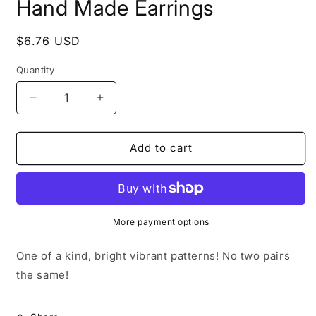
Hand Made Earrings
Regular
$6.76 USD
price
Quantity
Quantity
Decrease
Increase
quantity
quantity
for
for
Hand
Hand
Add to cart
Made
Made
Earrings
Earrings
More payment options
One of a kind, bright vibrant patterns! No two pairs
the same!