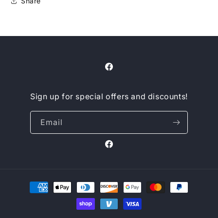
Share
Facebook
Sign up for special offers and discounts!
Email
Facebook
Payment
methods