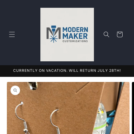
Skip to
content
Cart
CURRENTLY ON VACATION. WILL RETURN JULY 28TH!
Skip to
product
information